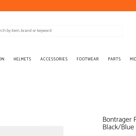
ON
HELMETS
ACCESSORIES
FOOTWEAR
PARTS
MI
Bontrager P
Black/Blue