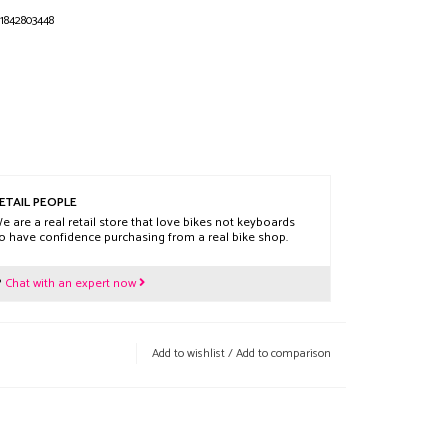
1842803448
ETAIL PEOPLE
e are a real retail store that love bikes not keyboards
o have confidence purchasing from a real bike shop.
?
Chat with an expert now
Add to wishlist
/
Add to comparison