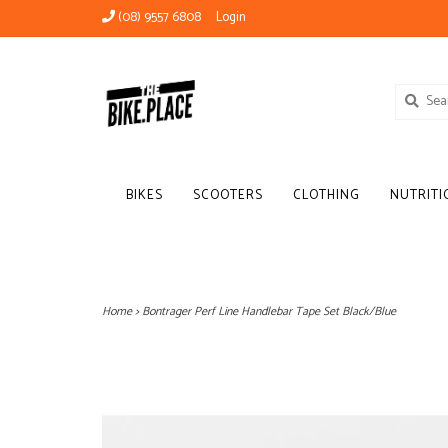
(08) 9557 6808
Login
BIKES
SCOOTERS
CLOTHING
NUTRITI
Home
>
Bontrager Perf Line Handlebar Tape Set Black/Blue