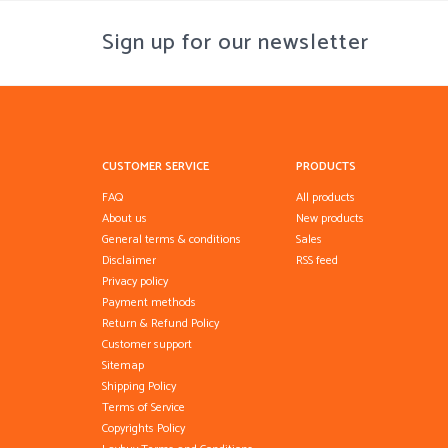
Sign up for our newsletter
CUSTOMER SERVICE
PRODUCTS
FAQ
All products
About us
New products
General terms & conditions
Sales
Disclaimer
RSS feed
Privacy policy
Payment methods
Return & Refund Policy
Customer support
Sitemap
Shipping Policy
Terms of Service
Copyrights Policy