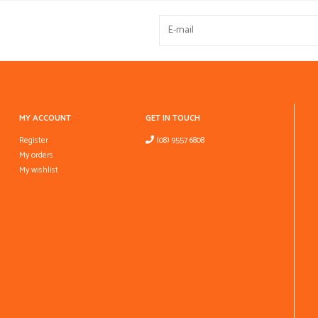
MY ACCOUNT
GET IN TOUCH
Register
(08) 9557 6808
My orders
My wishlist