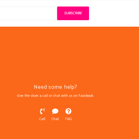
SUBSCRIBE
Need some help?
Give the store a call or chat with us on Facebook.
Call
Chat
FAQ