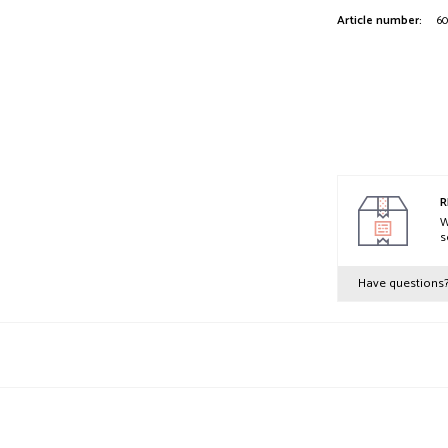
Article number:
60
R
W
s
Have questions