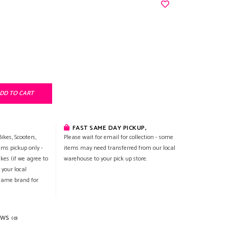
DD TO CART
FAST SAME DAY PICKUP,
ikes, Scooters,
Please wait for email for collection - some
ems pickup only -
items may need transferred from our local
ikes (if we agree to
warehouse to your pick up store.
 your local
 same brand for
EWS
(0)