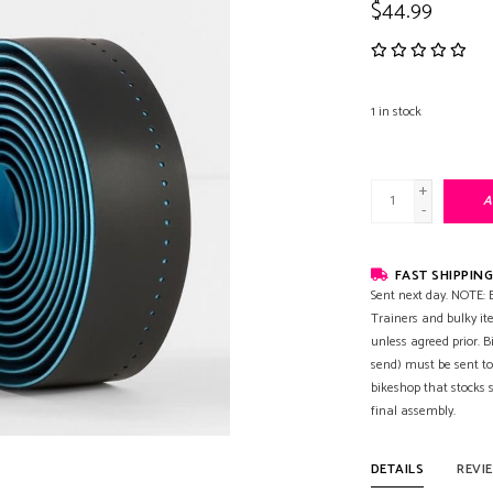
$44.99
1
in stock
+
A
-
FAST SHIPPING
Sent next day. NOTE: B
Trainers and bulky it
unless agreed prior. B
send) must be sent to
bikeshop that stocks
final assembly.
DETAILS
REVI