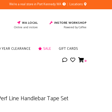
We're a real store in Port Kennedy WA
Locations
WA LOCAL
INSTORE WORKSHOP
Online and instore
Powered by Coffee
D YEAR CLEARANCE
SALE
GIFT CARDS
0
erf Line Handlebar Tape Set