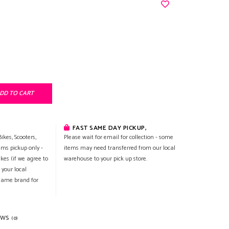
DD TO CART
FAST SAME DAY PICKUP,
ikes, Scooters,
Please wait for email for collection - some
ems pickup only -
items may need transferred from our local
ikes (if we agree to
warehouse to your pick up store.
 your local
 same brand for
EWS
(0)