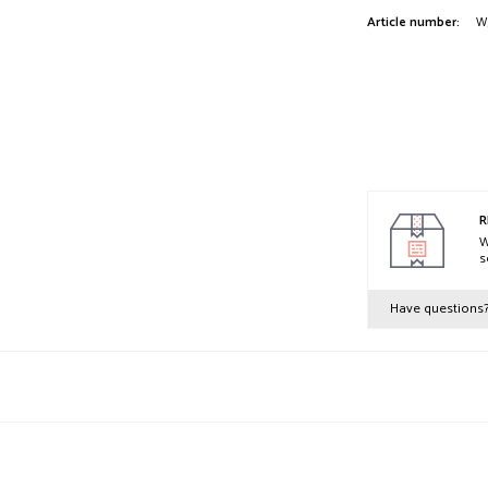
Article number:
W
R
W
s
Have questions