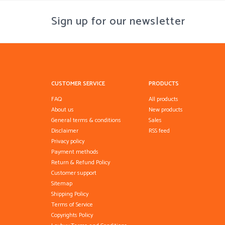
Sign up for our newsletter
CUSTOMER SERVICE
PRODUCTS
FAQ
All products
About us
New products
General terms & conditions
Sales
Disclaimer
RSS feed
Privacy policy
Payment methods
Return & Refund Policy
Customer support
Sitemap
Shipping Policy
Terms of Service
Copyrights Policy