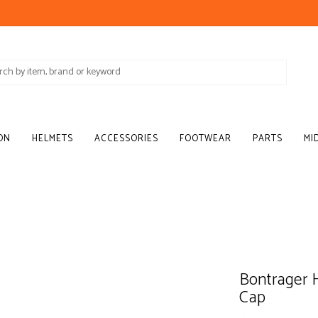
ON
HELMETS
ACCESSORIES
FOOTWEAR
PARTS
MI
Bontrager 
Cap