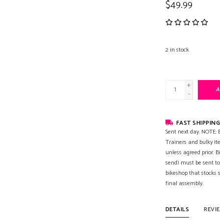
$49.99
2
in stock
+
A
-
FAST SHIPPING
Sent next day. NOTE: B
Trainers and bulky it
unless agreed prior. B
send) must be sent to
bikeshop that stocks
final assembly.
DETAILS
REVI