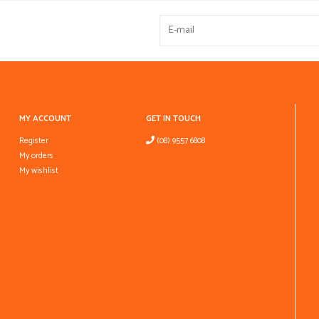
MY ACCOUNT
GET IN TOUCH
Register
(08) 9557 6808
My orders
My wishlist