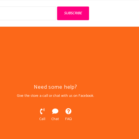
SUBSCRIBE
Need some help?
Give the store a call or chat with us on Facebook.
Call
Chat
FAQ