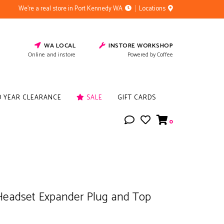
We're a real store in Port Kennedy WA
Locations
WA LOCAL
INSTORE WORKSHOP
Online and instore
Powered by Coffee
D YEAR CLEARANCE
SALE
GIFT CARDS
0
Headset Expander Plug and Top