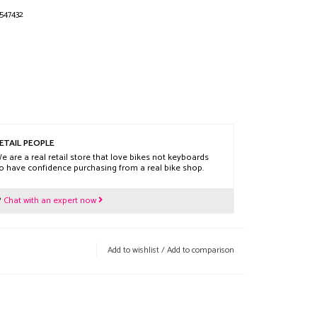
547432
ETAIL PEOPLE
e are a real retail store that love bikes not keyboards
o have confidence purchasing from a real bike shop.
?
Chat with an expert now
Add to wishlist
/
Add to comparison