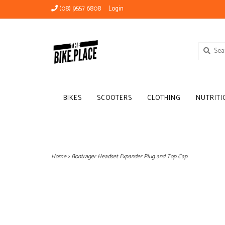
(08) 9557 6808
Login
BIKES
SCOOTERS
CLOTHING
NUTRITI
Home
>
Bontrager Headset Expander Plug and Top Cap