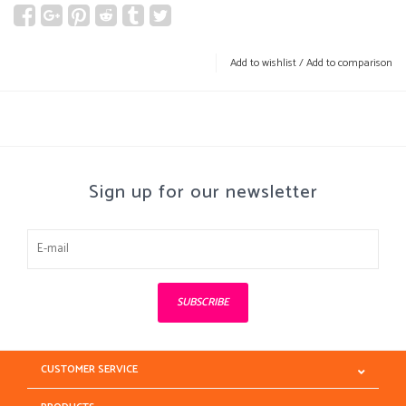
Add to wishlist
/
Add to comparison
Sign up for our newsletter
SUBSCRIBE
CUSTOMER SERVICE