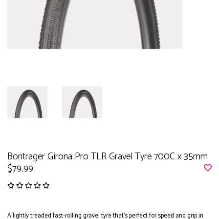
Bontrager Girona Pro TLR Gravel Tyre 700C x 35mm
$79.99
A lightly treaded fast-rolling gravel tyre that’s perfect for speed and grip in