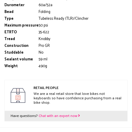
Durometer
60a/52a
Bead
Folding
Type
Tubeless Ready (TLR)/Clincher
Maximum pressure
50 psi
ETRTO
35-622
Tread
Knobby
Construction
Pro GR
Studdable
No
Sealant volume
59 ml
Weight
490g
RETAIL PEOPLE
We are a real retail store that love bikes not
keyboards so have confidence purchasing from a real
bike shop.
Have questions?
Chat with an expert now