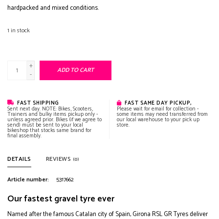
hardpacked and mixed conditions.
1
in stock
+
ADD TO CART
-
FAST SHIPPING
FAST SAME DAY PICKUP,
Sent next day. NOTE: Bikes, Scooters,
Please wait for email for collection -
Trainers and bulky items pickup only -
some items may need transferred from
unless agreed prior. Bikes (if we agree to
our local warehouse to your pick up
send) must be sent to your local
store.
bikeshop that stocks same brand for
final assembly.
DETAILS
REVIEWS
(0)
Article number:
5317662
Our fastest gravel tyre ever
Named after the famous Catalan city of Spain, Girona RSL GR Tyres deliver