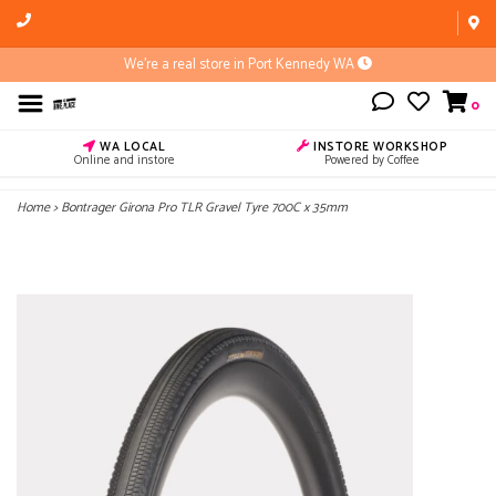
We're a real store in Port Kennedy WA
0
WA LOCAL
INSTORE WORKSHOP
Online and instore
Powered by Coffee
Home
>
Bontrager Girona Pro TLR Gravel Tyre 700C x 35mm