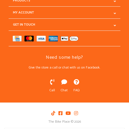
PRODUCTS
MY ACCOUNT
GET IN TOUCH
Need some help?
Give the store a call or chat with us on Facebook.
Call
Chat
FAQ
The Bike Place © 2026