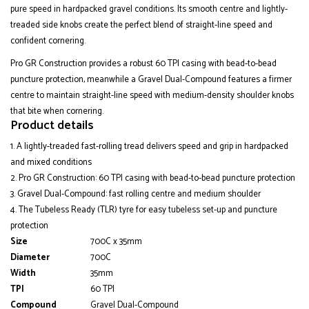
pure speed in hardpacked gravel conditions. Its smooth centre and lightly-
treaded side knobs create the perfect blend of straight-line speed and
confident cornering.
Pro GR Construction provides a robust 60 TPI casing with bead-to-bead
puncture protection, meanwhile a Gravel Dual-Compound features a firmer
centre to maintain straight-line speed with medium-density shoulder knobs
that bite when cornering.
Product details
A lightly-treaded fast-rolling tread delivers speed and grip in hardpacked
and mixed conditions
Pro GR Construction: 60 TPI casing with bead-to-bead puncture protection
Gravel Dual-Compound: fast rolling centre and medium shoulder
The Tubeless Ready (TLR) tyre for easy tubeless set-up and puncture
protection
Size
700C x 35mm
Diameter
700C
Width
35mm
TPI
60 TPI
Compound
Gravel Dual-Compound