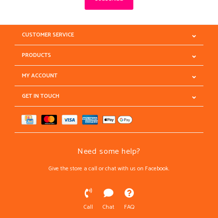
CUSTOMER SERVICE
PRODUCTS
MY ACCOUNT
GET IN TOUCH
Need some help?
Give the store a call or chat with us on Facebook.
Call
Chat
FAQ