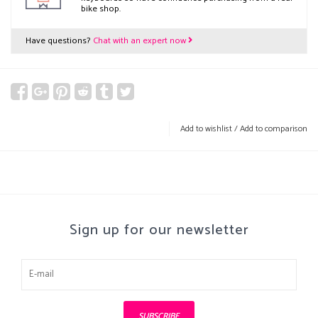
bike shop.
Have questions?
Chat with an expert now
Add to wishlist
/
Add to comparison
Sign up for our newsletter
SUBSCRIBE