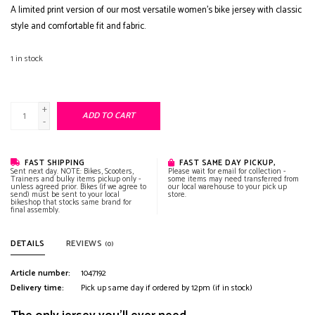
A limited print version of our most versatile women's bike jersey with classic
style and comfortable fit and fabric.
1
in stock
+
ADD TO CART
-
FAST SHIPPING
FAST SAME DAY PICKUP,
Sent next day. NOTE: Bikes, Scooters,
Please wait for email for collection -
Trainers and bulky items pickup only -
some items may need transferred from
unless agreed prior. Bikes (if we agree to
our local warehouse to your pick up
send) must be sent to your local
store.
bikeshop that stocks same brand for
final assembly.
DETAILS
REVIEWS
(0)
Article number:
1047192
Delivery time:
Pick up same day if ordered by 12pm (if in stock)