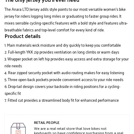
The only jersey you'll ever need
The Anara LTD Jersey adds style points to our most versatile women's bike
jersey for riders logging long miles or graduating to faster group rides. It
mixes sensible cycling-specific features with a bold style and features ultra-
breathable fabrics and top-level comfort for every kind of ride.
Product details
Main materials wick moisture and dry quickly to keep you comfortable
Full-length YKK zip provides ventilation on long climbs or warm days
Wrapper pocket on left hip provides easy access and extra storage for your
ride needs
Rear zipped security pocket with audio routing makes for easy listening
Three open-back pockets provide convenient access to your ride needs
Drop-tail design covers your backside in riding positions for a cycling-
specific fit
Fitted cut provides a streamlined body fit for enhanced performance
RETAIL PEOPLE
We are a real retail store that love bikes not
keyboards so have confidence purchasing from a real