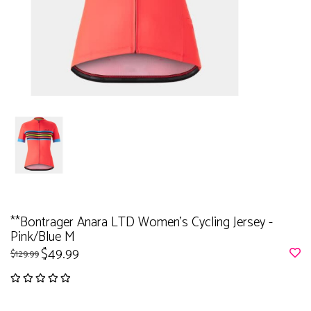
**Bontrager Anara LTD Women's Cycling Jersey -
Pink/Blue M
$49.99
$129.99