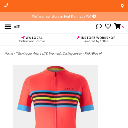
We're a real store in Port Kennedy WA
0
WA LOCAL
INSTORE WORKSHOP
Online and instore
Powered by Coffee
Home
>
**Bontrager Anara LTD Women's Cycling Jersey - Pink/Blue M