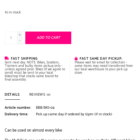
10
in stock
+
ADD TO CART
-
FAST SHIPPING
FAST SAME DAY PICKUP,
Sent next day. NOTE: Bikes, Scooters,
Please wait for email for collection -
Trainers and bulky items pickup only -
some items may need transferred from
unless agreed prior. Bikes (if we agree to
our local warehouse to your pick up
send) must be sent to your local
store.
bikeshop that stocks same brand for
final assembly.
DETAILS
REVIEWS
(0)
Article number:
BBB BKS-04
Delivery time:
Pick up same day if ordered by 12pm (if in stock)
Can be used on almost every bike