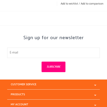
Add to wishlist
/
Add to comparison
Sign up for our newsletter
SUBSCRIBE
CUSTOMER SERVICE
PRODUCTS
MY ACCOUNT