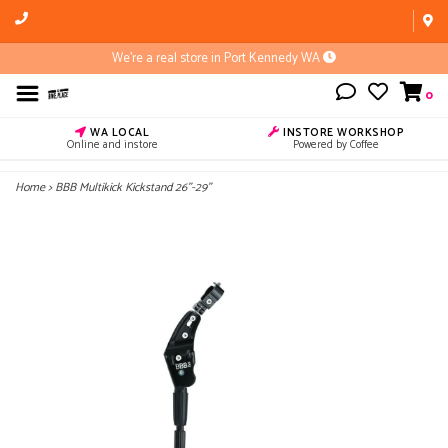
We're a real store in Port Kennedy WA
0
WA LOCAL
INSTORE WORKSHOP
Online and instore
Powered by Coffee
Home
>
BBB Multikick Kickstand 26''-29''