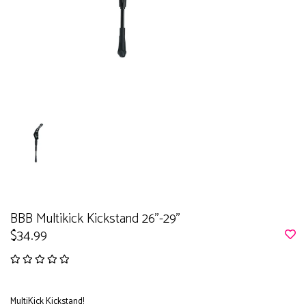
BBB Multikick Kickstand 26''-29''
$34.99
MultiKick Kickstand!