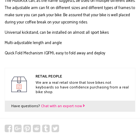
The MultiKick can, as the name suggests, be used on multiple different bikes.
The adjustable arm can fit on different sizes and different types of frames to
make sure you can park your bike. Be assured that your bike is well placed
during your coffee break on your upcoming rides.
Universal kickstand, can be installed on almost all sport bikes
Multi-adjustable length and angle
Quick Fold Mechanism (QFM), easy to fold away and deploy
RETAIL PEOPLE
We are a real retail store that love bikes not
keyboards so have confidence purchasing from a real
bike shop.
Have questions?
Chat with an expert now