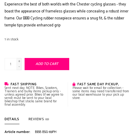
Experience the best of both worlds with the Chester cycling glasses - they
boast the appearance of frameless glasses while concealing a robust inner
frame. Our BBB Cycling rubber nosepiece ensures a snug fit, & the rubber
temple tips provide enhanced grip
1
in stock
+
ADD TO CART
-
FAST SHIPPING
FAST SAME DAY PICKUP,
Sent next day. NOTE: Bikes, Scooters,
Please wait for email for collection -
Trainers and bulky items pickup only -
some items may need transferred from
unless agreed prior. Bikes (if we agree to
our local warehouse to your pick up
send) must be sent to your local
store.
bikeshop that stocks same brand for
final assembly.
DETAILS
REVIEWS
(0)
Article number:
BBB BSG-69PH