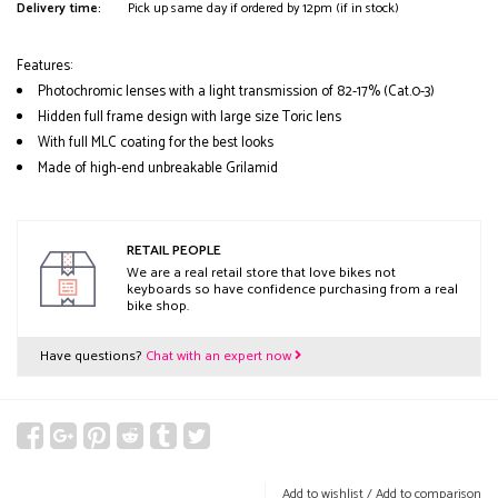
Delivery time:
Pick up same day if ordered by 12pm (if in stock)
Features:
Photochromic lenses with a light transmission of 82-17% (Cat.0-3)
Hidden full frame design with large size Toric lens
With full MLC coating for the best looks
Made of high-end unbreakable Grilamid
RETAIL PEOPLE
We are a real retail store that love bikes not
keyboards so have confidence purchasing from a real
bike shop.
Have questions?
Chat with an expert now
Add to wishlist
/
Add to comparison