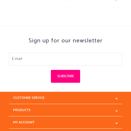
Sign up for our newsletter
SUBSCRIBE
CUSTOMER SERVICE
PRODUCTS
MY ACCOUNT