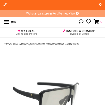
We're a real store in Port Kennedy WA
0
WA LOCAL
INSTORE WORKSHOP
Online and instore
Powered by Coffee
Home
>
BBB Chester Sports Glasses Photochromatic Glossy Black