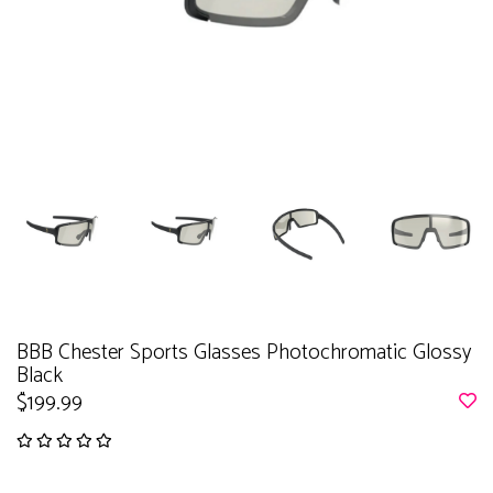
BBB Chester Sports Glasses Photochromatic Glossy
Black
$199.99