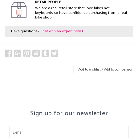
RETAIL PEOPLE
We are a real retail store that love bikes not
keyboards so have confidence purchasing from a real
bike shop.
Have questions?
Chat with an expert now
Add to wishlist
/
Add to comparison
Sign up for our newsletter