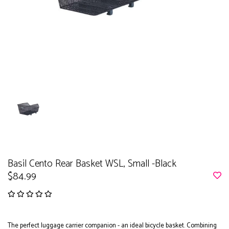
Basil Cento Rear Basket WSL, Small -Black
$84.99
The perfect luggage carrier companion - an ideal bicycle basket. Combining