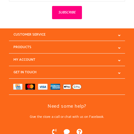
SUBSCRIBE
CUSTOMER SERVICE
PRODUCTS
MY ACCOUNT
GET IN TOUCH
Need some help?
Give the store a call or chat with us on Facebook.