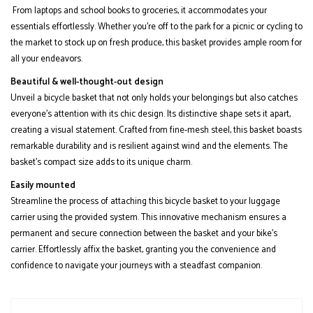
From laptops and school books to groceries, it accommodates your
essentials effortlessly. Whether you're off to the park for a picnic or cycling to
the market to stock up on fresh produce, this basket provides ample room for
all your endeavors.
Beautiful & well-thought-out design
Unveil a bicycle basket that not only holds your belongings but also catches
everyone's attention with its chic design. Its distinctive shape sets it apart,
creating a visual statement. Crafted from fine-mesh steel, this basket boasts
remarkable durability and is resilient against wind and the elements. The
basket's compact size adds to its unique charm.
Easily mounted
Streamline the process of attaching this bicycle basket to your luggage
carrier using the provided system. This innovative mechanism ensures a
permanent and secure connection between the basket and your bike's
carrier. Effortlessly affix the basket, granting you the convenience and
confidence to navigate your journeys with a steadfast companion.