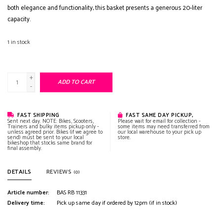
both elegance and functionality, this basket presents a generous 20-liter
capacity.
1
in stock
+
ADD TO CART
-
FAST SHIPPING
FAST SAME DAY PICKUP,
Sent next day. NOTE: Bikes, Scooters,
Please wait for email for collection -
Trainers and bulky items pickup only -
some items may need transferred from
unless agreed prior. Bikes (if we agree to
our local warehouse to your pick up
send) must be sent to your local
store.
bikeshop that stocks same brand for
final assembly.
DETAILS
REVIEWS
(0)
Article number:
BAS RB 11331
Delivery time:
Pick up same day if ordered by 12pm (if in stock)