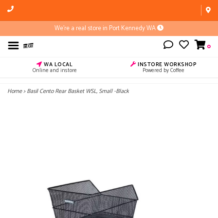
We're a real store in Port Kennedy WA
0
WA LOCAL
INSTORE WORKSHOP
Online and instore
Powered by Coffee
Home
>
Basil Cento Rear Basket WSL, Small -Black