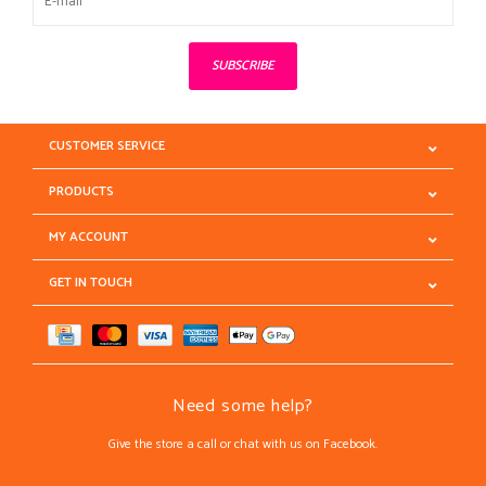
SUBSCRIBE
CUSTOMER SERVICE
PRODUCTS
MY ACCOUNT
GET IN TOUCH
Need some help?
Give the store a call or chat with us on Facebook.