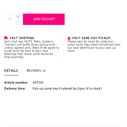
+
ADD TO CART
-
FAST SHIPPING
FAST SAME DAY PICKUP,
Sent next day. NOTE: Bikes, Scooters,
Please wait for email for collection -
Trainers and bulky items pickup only -
some items may need transferred from
unless agreed prior. Bikes (if we agree to
our local warehouse to your pick up
send) must be sent to your local
store.
bikeshop that stocks same brand for
final assembly.
DETAILS
REVIEWS
(0)
Article number:
AATSXS
Delivery time:
Pick up same day if ordered by 12pm (if in stock)