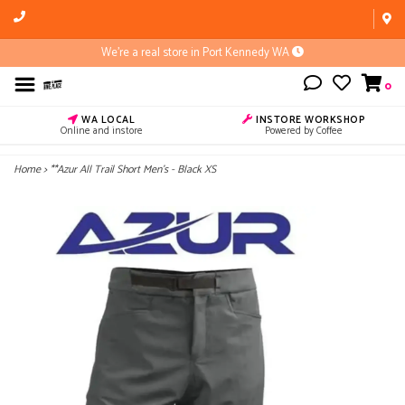
We're a real store in Port Kennedy WA
0
WA LOCAL
INSTORE WORKSHOP
Online and instore
Powered by Coffee
Home
>
**Azur All Trail Short Men's - Black XS