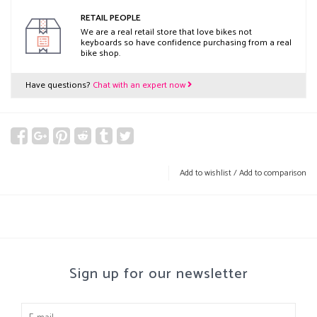
RETAIL PEOPLE
We are a real retail store that love bikes not
keyboards so have confidence purchasing from a real
bike shop.
Have questions?
Chat with an expert now
Add to wishlist
/
Add to comparison
Sign up for our newsletter