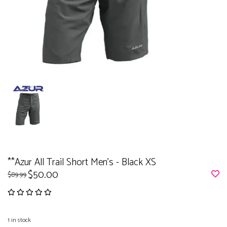
**Azur All Trail Short Men's - Black XS
$50.00
$89.99
1
in stock