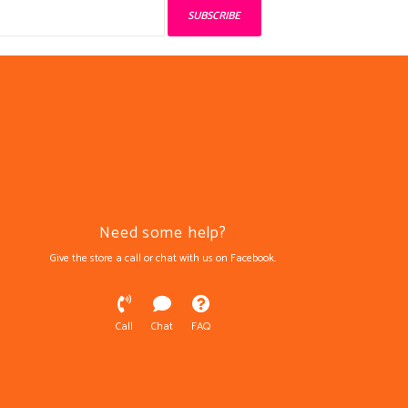
SUBSCRIBE
Need some help?
Give the store a call or chat with us on Facebook.
Call
Chat
FAQ