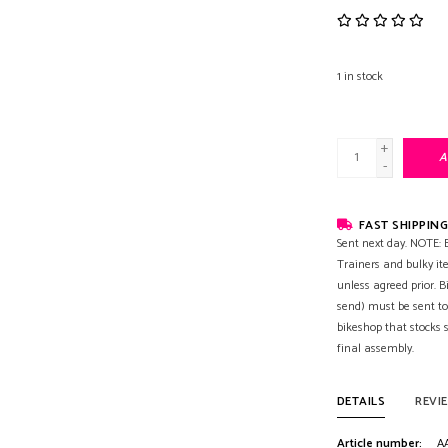
1
in stock
+
A
-
FAST SHIPPING
Sent next day. NOTE: B
Trainers and bulky it
unless agreed prior. B
send) must be sent to
bikeshop that stocks
final assembly.
DETAILS
REVI
Article number:
A