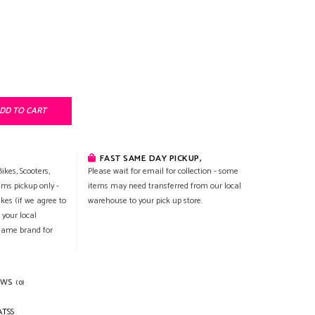
DD TO CART
FAST SAME DAY PICKUP,
ikes, Scooters,
Please wait for email for collection - some
ems pickup only -
items may need transferred from our local
ikes (if we agree to
warehouse to your pick up store.
 your local
 same brand for
EWS
(0)
ATSS