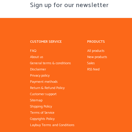
Sign up for our newsletter
CUSTOMER SERVICE
PRODUCTS
FAQ
All products
About us
New products
General terms & conditions
Sales
Disclaimer
RSS feed
Privacy policy
Payment methods
Return & Refund Policy
Customer support
Sitemap
Shipping Policy
Terms of Service
Copyrights Policy
Laybuy Terms and Conditions