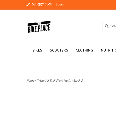
(08) 9557 6808
Login
BIKES
SCOOTERS
CLOTHING
NUTRITI
Home
>
**Azur All Trail Short Men's - Black S