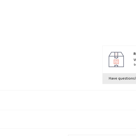
R
W
s
Have questions