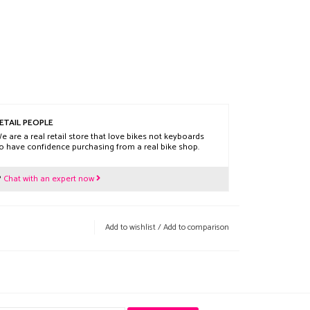
ETAIL PEOPLE
e are a real retail store that love bikes not keyboards
o have confidence purchasing from a real bike shop.
?
Chat with an expert now
Add to wishlist
/
Add to comparison