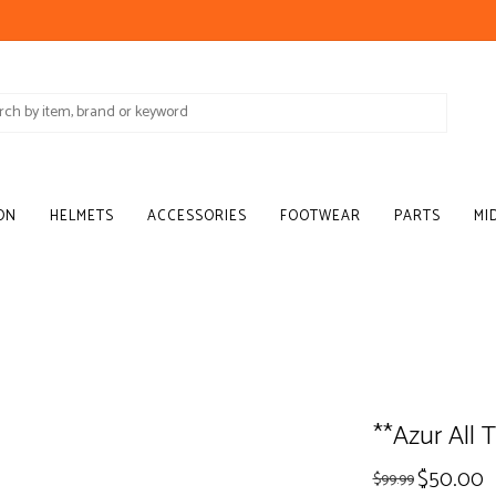
ON
HELMETS
ACCESSORIES
FOOTWEAR
PARTS
MI
**Azur All T
$50.00
$99.99