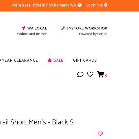
We're a real store in Port Kennedy WA
Locations
WA LOCAL
INSTORE WORKSHOP
Online and instore
Powered by Coffee
D YEAR CLEARANCE
SALE
GIFT CARDS
0
rail Short Men's - Black S