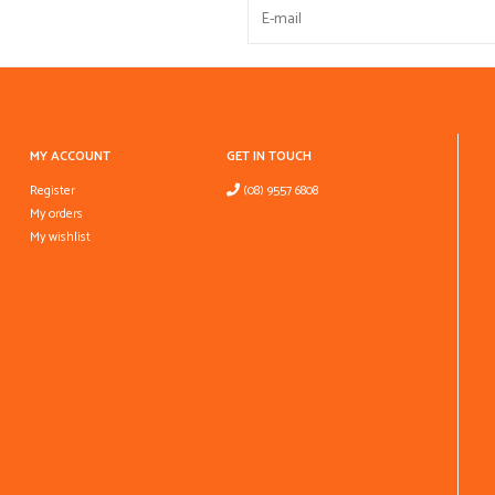
MY ACCOUNT
GET IN TOUCH
Register
(08) 9557 6808
My orders
My wishlist