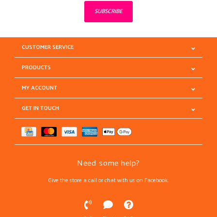
SUBSCRIBE
CUSTOMER SERVICE
PRODUCTS
MY ACCOUNT
GET IN TOUCH
Need some help?
Give the store a call or chat with us on Facebook.