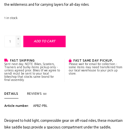
the wilderness and for carrying layers for all-day rides.
1
in stock
+
ADD TO CART
-
FAST SHIPPING
FAST SAME DAY PICKUP,
Sent next day. NOTE: Bikes, Scooters,
Please wait for email for collection -
Trainers and bulky items pickup only -
some items may need transferred from
unless agreed prior. Bikes (if we agree to
our local warehouse to your pick up
send) must be sent to your local
store.
bikeshop that stocks same brand for
final assembly.
DETAILS
REVIEWS
(0)
Article number:
APBZ-PBL
Designed to hold light, compressible gear on off-road rides, these mountain
bike saddle bags provide a spacious compartment under the saddle,