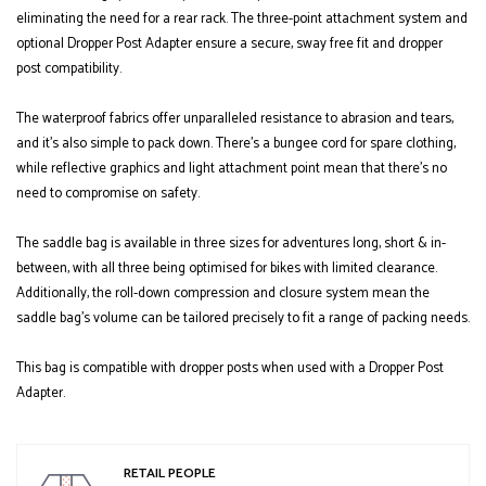
eliminating the need for a rear rack. The three-point attachment system and
optional Dropper Post Adapter ensure a secure, sway free fit and dropper
post compatibility.
The waterproof fabrics offer unparalleled resistance to abrasion and tears,
and it’s also simple to pack down. There’s a bungee cord for spare clothing,
while reflective graphics and light attachment point mean that there’s no
need to compromise on safety.
The saddle bag is available in three sizes for adventures long, short & in-
between, with all three being optimised for bikes with limited clearance.
Additionally, the roll-down compression and closure system mean the
saddle bag’s volume can be tailored precisely to fit a range of packing needs.
This bag is compatible with dropper posts when used with a Dropper Post
Adapter.
RETAIL PEOPLE