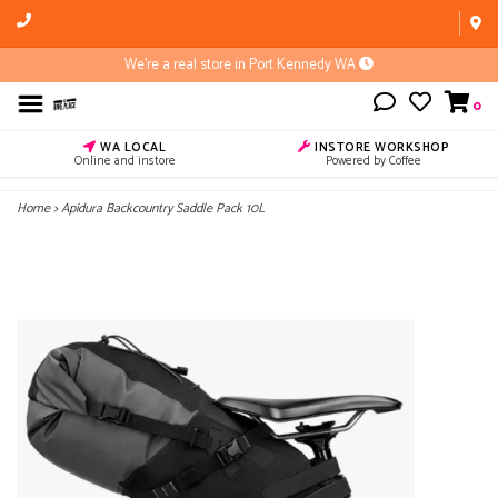
We're a real store in Port Kennedy WA
0
WA LOCAL
INSTORE WORKSHOP
Online and instore
Powered by Coffee
Home
>
Apidura Backcountry Saddle Pack 10L