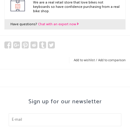
We are a real retail store that love bikes not
keyboards so have confidence purchasing from a real
bike shop.
Have questions?
Chat with an expert now
Add to wishlist
/
Add to comparison
Sign up for our newsletter