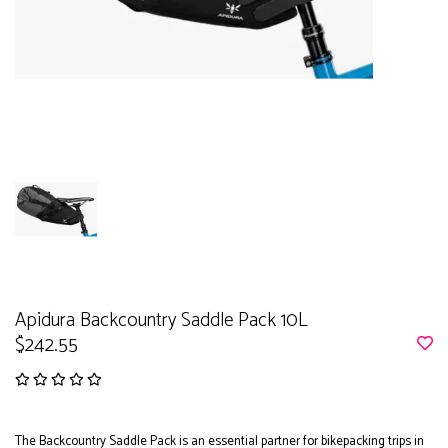
Apidura Backcountry Saddle Pack 10L
$242.55
The Backcountry Saddle Pack is an essential partner for bikepacking trips in