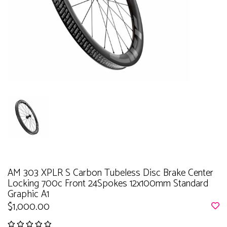
AM 303 XPLR S Carbon Tubeless Disc Brake Center
Locking 700c Front 24Spokes 12x100mm Standard
Graphic A1
$1,000.00