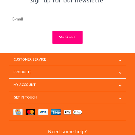
Sign up for our newsletter
SUBSCRIBE
CUSTOMER SERVICE
PRODUCTS
MY ACCOUNT
GET IN TOUCH
Need some help?