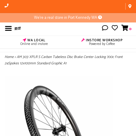
We're a real store in Port Kennedy WA
0
WA LOCAL
INSTORE WORKSHOP
Online and instore
Powered by Coffee
Home
>
AM 303 XPLR S Carbon Tubeless Disc Brake Center Locking 700c Front
24Spokes 12x100mm Standard Graphic A1