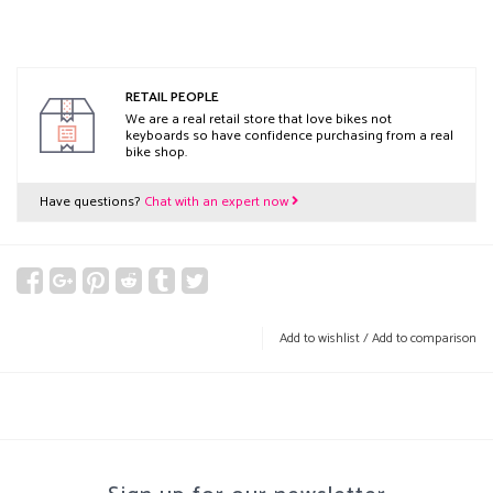
RETAIL PEOPLE
We are a real retail store that love bikes not
keyboards so have confidence purchasing from a real
bike shop.
Have questions?
Chat with an expert now
Add to wishlist
/
Add to comparison