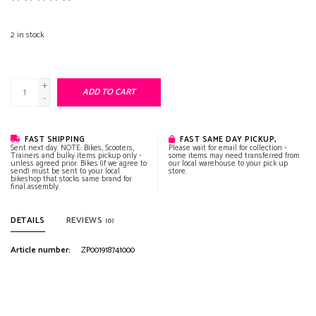
2
in stock
+
ADD TO CART
-
FAST SHIPPING
FAST SAME DAY PICKUP,
Sent next day. NOTE: Bikes, Scooters,
Please wait for email for collection -
Trainers and bulky items pickup only -
some items may need transferred from
unless agreed prior. Bikes (if we agree to
our local warehouse to your pick up
send) must be sent to your local
store.
bikeshop that stocks same brand for
final assembly.
DETAILS
REVIEWS
(0)
Article number:
ZP001918741000