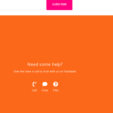
SUBSCRIBE
Need some help?
Give the store a call or chat with us on Facebook.
Call
Chat
FAQ