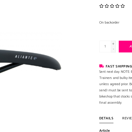
On backorder
+
A
-
FAST SHIPPING
Sent next day. NOTE: B
Trainers and bulky it
unless agreed prior. B
send) must be sent to
bikeshop that stocks
final assembly.
DETAILS
REVI
Article