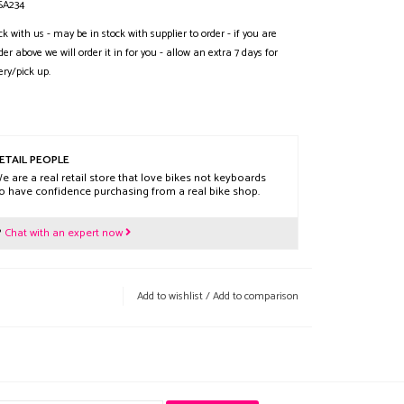
SA234
ck with us - may be in stock with supplier to order - if you are
der above we will order it in for you - allow an extra 7 days for
ery/pick up.
ETAIL PEOPLE
e are a real retail store that love bikes not keyboards
o have confidence purchasing from a real bike shop.
?
Chat with an expert now
Add to wishlist
/
Add to comparison