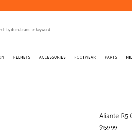
ON
HELMETS
ACCESSORIES
FOOTWEAR
PARTS
MI
Aliante R5 
$159.99