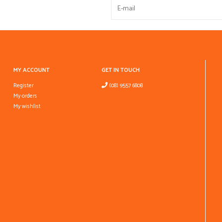
MY ACCOUNT
GET IN TOUCH
Register
(08) 9557 6808
My orders
My wishlist