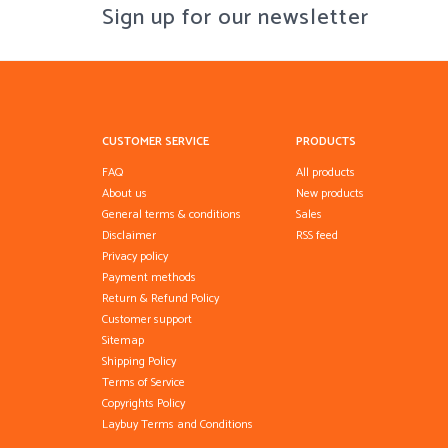
Sign up for our newsletter
CUSTOMER SERVICE
PRODUCTS
FAQ
All products
About us
New products
General terms & conditions
Sales
Disclaimer
RSS feed
Privacy policy
Payment methods
Return & Refund Policy
Customer support
Sitemap
Shipping Policy
Terms of Service
Copyrights Policy
Laybuy Terms and Conditions