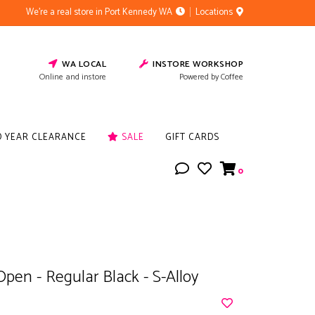
We're a real store in Port Kennedy WA
Locations
WA LOCAL
INSTORE WORKSHOP
Online and instore
Powered by Coffee
D YEAR CLEARANCE
SALE
GIFT CARDS
0
Open - Regular Black - S-Alloy