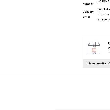
FZSD70C2
number:
out of sto
Delivery
able to or
time:
your deliv
R
W
s
Have questions