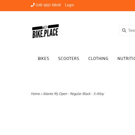
(08) 9557 6808
Login
BIKES
SCOOTERS
CLOTHING
NUTRITI
Home
>
Aliante R5 Open - Regular Black - S-Alloy