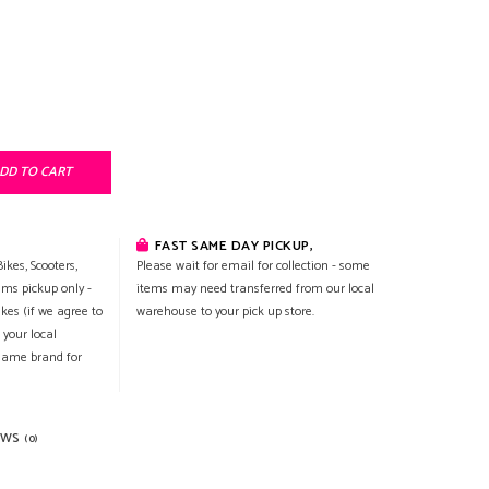
DD TO CART
FAST SAME DAY PICKUP,
ikes, Scooters,
Please wait for email for collection - some
ems pickup only -
items may need transferred from our local
ikes (if we agree to
warehouse to your pick up store.
 your local
 same brand for
EWS
(0)