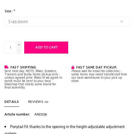
Size:
*
+
ADD TO CART
-
FAST SHIPPING
FAST SAME DAY PICKUP,
Sent next day. NOTE: Bikes, Scooters,
Please wait for email for collection -
Trainers and bulky items pickup only -
some items may need transferred from
unless agreed prior. Bikes (if we agree to
our local warehouse to your pick up
send) must be sent to your local
store.
bikeshop that stocks same brand for
final assembly.
DETAILS
REVIEWS
(0)
Article number:
AX67259
Ponytail Fit: thanks to the opening in the height-adjustable adjustment
system