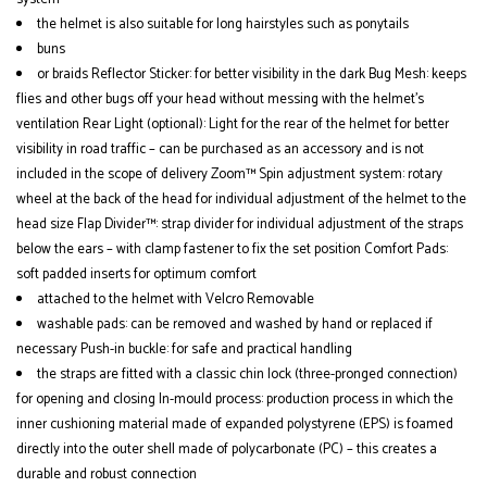
the helmet is also suitable for long hairstyles such as ponytails
buns
or braids Reflector Sticker: for better visibility in the dark Bug Mesh: keeps
flies and other bugs off your head without messing with the helmet's
ventilation Rear Light (optional): Light for the rear of the helmet for better
visibility in road traffic – can be purchased as an accessory and is not
included in the scope of delivery Zoom™ Spin adjustment system: rotary
wheel at the back of the head for individual adjustment of the helmet to the
head size Flap Divider™: strap divider for individual adjustment of the straps
below the ears – with clamp fastener to fix the set position Comfort Pads:
soft padded inserts for optimum comfort
attached to the helmet with Velcro Removable
washable pads: can be removed and washed by hand or replaced if
necessary Push-in buckle: for safe and practical handling
the straps are fitted with a classic chin lock (three-pronged connection)
for opening and closing In-mould process: production process in which the
inner cushioning material made of expanded polystyrene (EPS) is foamed
directly into the outer shell made of polycarbonate (PC) – this creates a
durable and robust connection