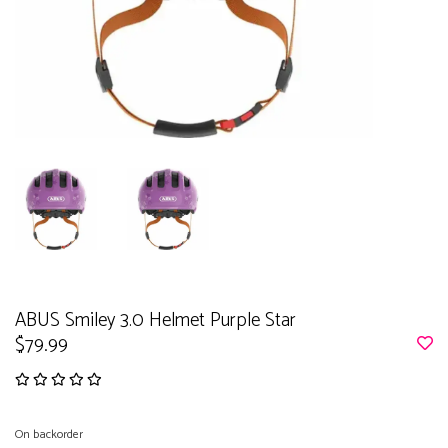
ABUS Smiley 3.0 Helmet Purple Star
$79.99
On backorder