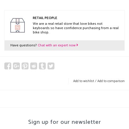
RETAIL PEOPLE
We are a real retail store that love bikes not
keyboards so have confidence purchasing from a real
bike shop.
Have questions?
Chat with an expert now
Add to wishlist
/
Add to comparison
Sign up for our newsletter