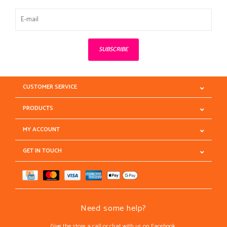
SUBSCRIBE
CUSTOMER SERVICE
PRODUCTS
MY ACCOUNT
GET IN TOUCH
Need some help?
Give the store a call or chat with us on Facebook.