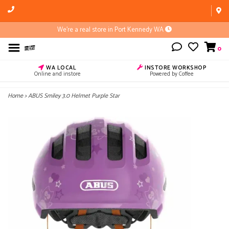
We're a real store in Port Kennedy WA
0
WA LOCAL
INSTORE WORKSHOP
Online and instore
Powered by Coffee
Home
>
ABUS Smiley 3.0 Helmet Purple Star