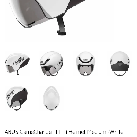
ABUS GameChanger TT 1.1 Helmet Medium -White