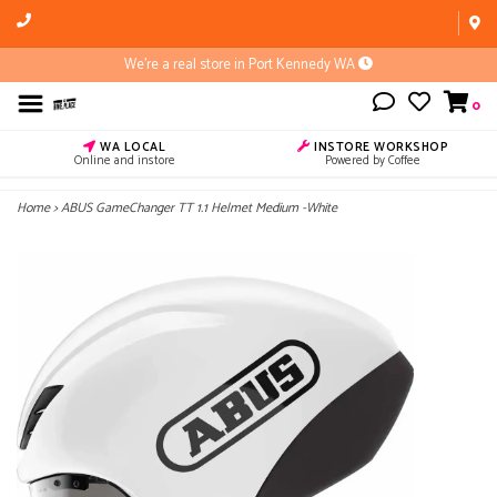
We're a real store in Port Kennedy WA
0
WA LOCAL
INSTORE WORKSHOP
Online and instore
Powered by Coffee
Home
>
ABUS GameChanger TT 1.1 Helmet Medium -White