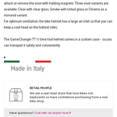
attach or remove the visor with holding magnets. Three visor variants are
available: Clear with clear glass, Smoke with tinted glass or Chrome as a
mirrored variant.
For optimum ventilation, the bike helmet has a large air inlet so that you can
keep a cool head on the hottest rides.
The GameChanger TT 1.1 time trial helmet comes in a custom case – so you
can transport it safely and conveniently.
RETAIL PEOPLE
We are a real retail store that love bikes not
keyboards so have confidence purchasing from a real
bike shop.
Have questions?
Chat with an expert now