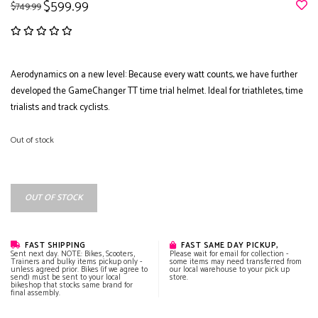
$599.99
$749.99
Aerodynamics on a new level: Because every watt counts, we have further
developed the GameChanger TT time trial helmet. Ideal for triathletes, time
trialists and track cyclists.
Out of stock
OUT OF STOCK
FAST SHIPPING
FAST SAME DAY PICKUP,
Sent next day. NOTE: Bikes, Scooters,
Please wait for email for collection -
Trainers and bulky items pickup only -
some items may need transferred from
unless agreed prior. Bikes (if we agree to
our local warehouse to your pick up
send) must be sent to your local
store.
bikeshop that stocks same brand for
final assembly.