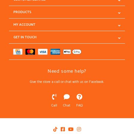
PRODUCTS
MY ACCOUNT
GET IN TOUCH
Need some help?
Give the store a call or chat with us on Facebook.
Call
Chat
FAQ