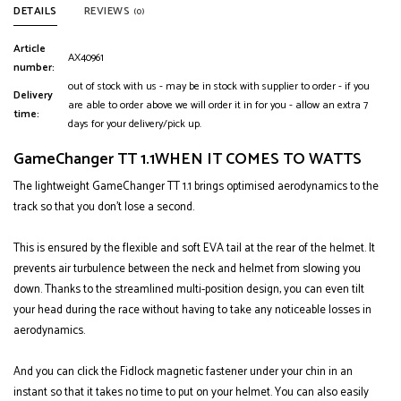
DETAILS
REVIEWS
(0)
Article
AX40961
number:
out of stock with us - may be in stock with supplier to order - if you
Delivery
are able to order above we will order it in for you - allow an extra 7
time:
days for your delivery/pick up.
GameChanger TT 1.1
WHEN IT COMES TO WATTS
The lightweight GameChanger TT 1.1 brings optimised aerodynamics to the
track so that you don't lose a second.
This is ensured by the flexible and soft EVA tail at the rear of the helmet. It
prevents air turbulence between the neck and helmet from slowing you
down. Thanks to the streamlined multi-position design, you can even tilt
your head during the race without having to take any noticeable losses in
aerodynamics.
And you can click the Fidlock magnetic fastener under your chin in an
instant so that it takes no time to put on your helmet. You can also easily