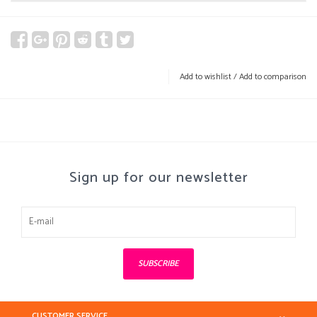
Add to wishlist
/
Add to comparison
Sign up for our newsletter
SUBSCRIBE
CUSTOMER SERVICE