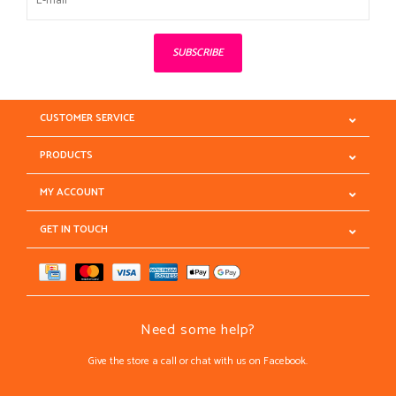
SUBSCRIBE
CUSTOMER SERVICE
PRODUCTS
MY ACCOUNT
GET IN TOUCH
Need some help?
Give the store a call or chat with us on Facebook.