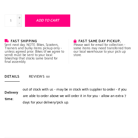
+
ADD TO CART
-
FAST SHIPPING
FAST SAME DAY PICKUP,
Sent next day. NOTE: Bikes, Scooters,
Please wait for email for collection -
Trainers and bulky items pickup only -
some items may need transferred from
unless agreed prior. Bikes (if we agree to
our local warehouse to your pick up
send) must be sent to your local
store.
bikeshop that stocks same brand for
final assembly.
DETAILS
REVIEWS
(0)
out of stock with us - may be in stock with supplier to order - if you
Delivery
are able to order above we will order it in for you - allow an extra 7
time:
days for your delivery/pick up.