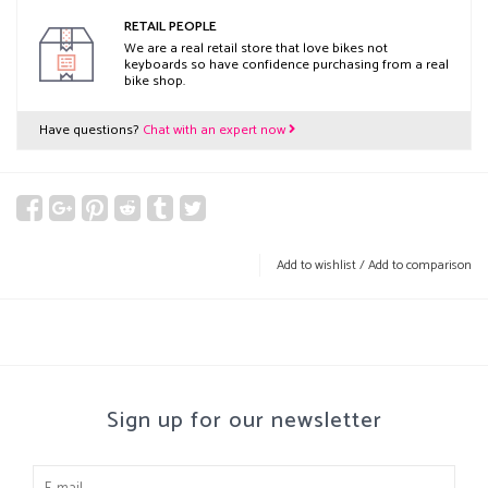
RETAIL PEOPLE
We are a real retail store that love bikes not
keyboards so have confidence purchasing from a real
bike shop.
Have questions?
Chat with an expert now
Add to wishlist
/
Add to comparison
Sign up for our newsletter