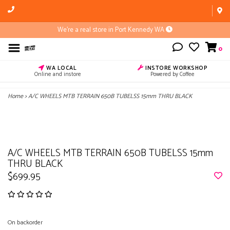
We're a real store in Port Kennedy WA
0
WA LOCAL
INSTORE WORKSHOP
Online and instore
Powered by Coffee
Home
>
A/C WHEELS MTB TERRAIN 650B TUBELSS 15mm THRU BLACK
A/C WHEELS MTB TERRAIN 650B TUBELSS 15mm
THRU BLACK
$699.95
On backorder