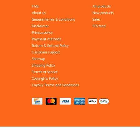
FAQ
All products
About us
New products
General terms & conditions
Sales
Disclaimer
RSS feed
Privacy policy
Payment methods
Return & Refund Policy
Customer support
Sitemap
Shipping Policy
Terms of Service
Copyrights Policy
Laybuy Terms and Conditions