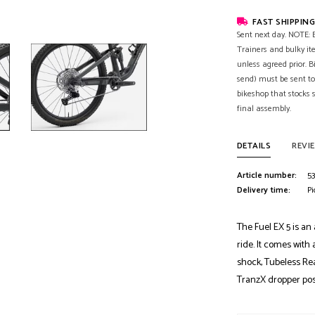
FAST SHIPPING
Sent next day. NOTE: B
Trainers and bulky it
unless agreed prior. B
send) must be sent to
bikeshop that stocks
final assembly.
DETAILS
REVI
Article number:
53
Delivery time:
Pi
The Fuel EX 5 is an 
ride. It comes with
shock, Tubeless Re
TranzX dropper pos