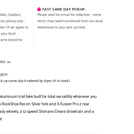
FAST SAME DAY PICKUP,
ikes, Scooters,
Please wait for email for collection - some
ems pickup only -
items may need transferred from our local
ikes (if we agree to
warehouse to your pick up store.
 your local
 same brand for
EWS
(0)
35771
ck up same day if ordered by 12pm (if in stock)
aluminum trail bike built for total versatility wherever you
 a RockShox Recon Silver fork and X-Fusion Pro 2 rear
ady wheels, a 12-speed Shimano Deore drivetrain and a
t.