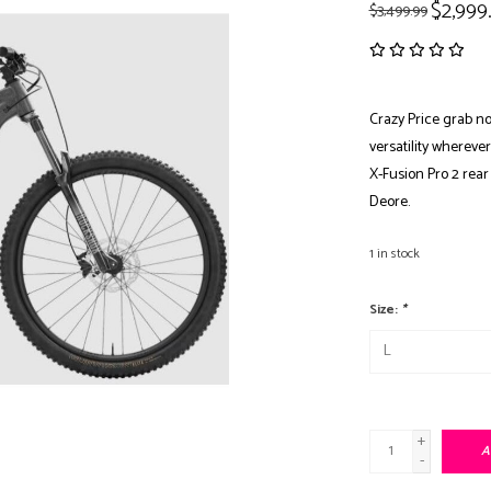
$2,999
$3,499.99
Crazy Price grab now
versatility whereve
X-Fusion Pro 2 rea
Deore.
1
in stock
Size:
*
+
A
-