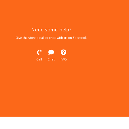
Need some help?
Give the store a call or chat with us on Facebook.
Call
Chat
FAQ