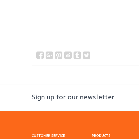
Sign up for our newsletter
CUSTOMER SERVICE
PRODUCTS