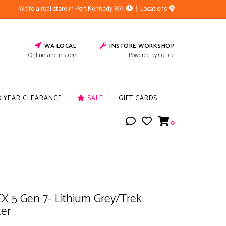
We're a real store in Port Kennedy WA
Locations
WA LOCAL
INSTORE WORKSHOP
Online and instore
Powered by Coffee
D YEAR CLEARANCE
SALE
GIFT CARDS
0
X 5 Gen 7- Lithium Grey/Trek
ter