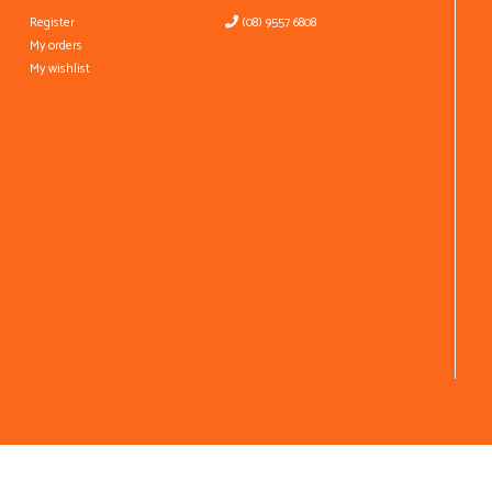
Register
(08) 9557 6808
My orders
My wishlist