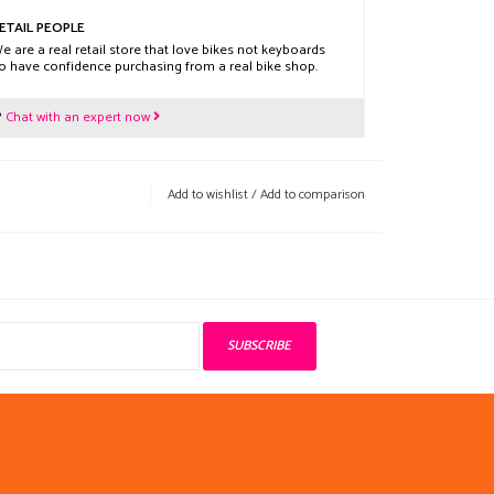
ETAIL PEOPLE
e are a real retail store that love bikes not keyboards
o have confidence purchasing from a real bike shop.
?
Chat with an expert now
Add to wishlist
/
Add to comparison
SUBSCRIBE