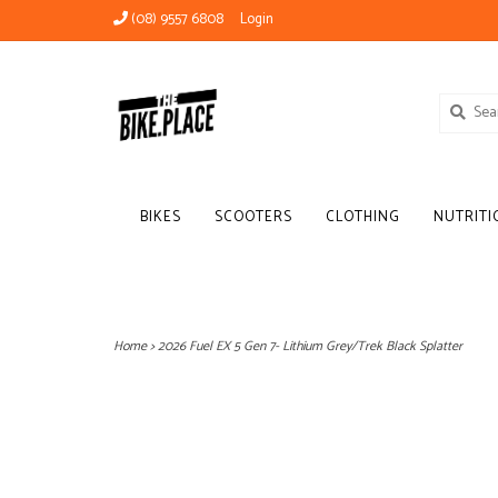
(08) 9557 6808
Login
BIKES
SCOOTERS
CLOTHING
NUTRITI
Home
>
2026 Fuel EX 5 Gen 7- Lithium Grey/Trek Black Splatter