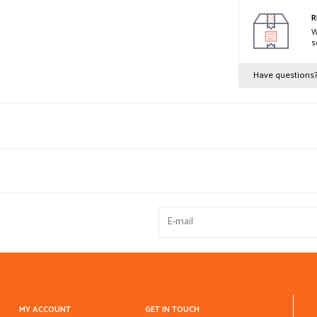
R
W
s
Have questions
MY ACCOUNT
GET IN TOUCH