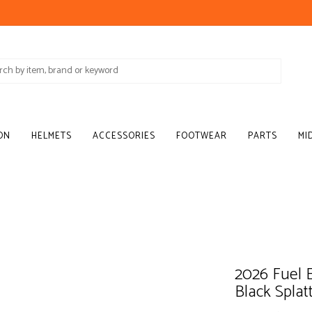
ON
HELMETS
ACCESSORIES
FOOTWEAR
PARTS
MI
2026 Fuel E
Black Splat