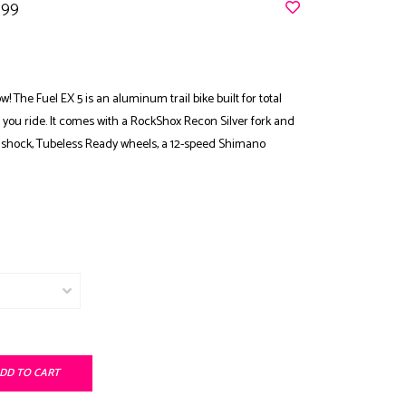
.99
! The Fuel EX 5 is an aluminum trail bike built for total
r you ride. It comes with a RockShox Recon Silver fork and
r shock, Tubeless Ready wheels, a 12-speed Shimano
DD TO CART