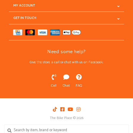
MY ACCOUNT
GET IN TOUCH
Need some help?
Give the store a call or chat with us on Facebook.
Call
Chat
FAQ
The Bike Place © 2026