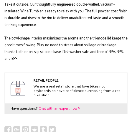
Take it outside. Our thoughtfully engineered double-walled, vacuum-
insulated Wine Tumbler is ready to relax with you. The full powder coat finish
is durable and rises to the rim to deliver unadulterated taste and a smooth
drinking experience.
The bowl-shape interior maximises the aroma and the tri-mode lid keeps the
good times flowing. Plus, no need to stress about spillage or breakage
thanks to the non-slip silicone base. Dishwasher safe and free of BPA, BPS,
and BPF.
RETAIL PEOPLE
We are a real retail store that love bikes not
keyboards so have confidence purchasing from a real
bike shop.
Have questions?
Chat with an expert now