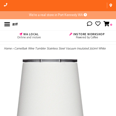
We're a real store in Port Kennedy WA
0
WA LOCAL
INSTORE WORKSHOP
Online and instore
Powered by Coffee
Home
>
Camelbak Wine Tumbler Stainless Steel Vacuum Insulated 350ml White