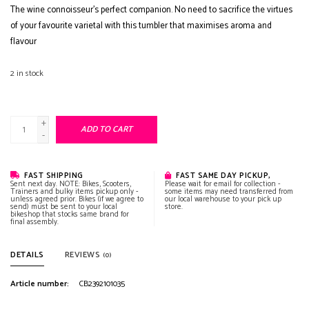
The wine connoisseur’s perfect companion. No need to sacrifice the virtues
of your favourite varietal with this tumbler that maximises aroma and
flavour
2
in stock
+
ADD TO CART
-
FAST SHIPPING
FAST SAME DAY PICKUP,
Sent next day. NOTE: Bikes, Scooters,
Please wait for email for collection -
Trainers and bulky items pickup only -
some items may need transferred from
unless agreed prior. Bikes (if we agree to
our local warehouse to your pick up
send) must be sent to your local
store.
bikeshop that stocks same brand for
final assembly.
DETAILS
REVIEWS
(0)
Article number:
CB2392101035