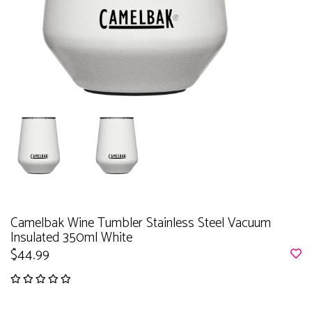
Camelbak Wine Tumbler Stainless Steel Vacuum
Insulated 350ml White
$44.99