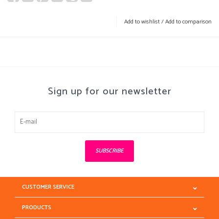
Add to wishlist
/
Add to comparison
Sign up for our newsletter
SUBSCRIBE
CUSTOMER SERVICE
PRODUCTS