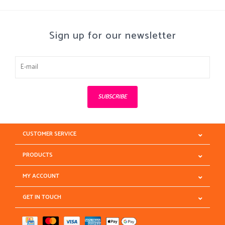
Sign up for our newsletter
SUBSCRIBE
CUSTOMER SERVICE
PRODUCTS
MY ACCOUNT
GET IN TOUCH