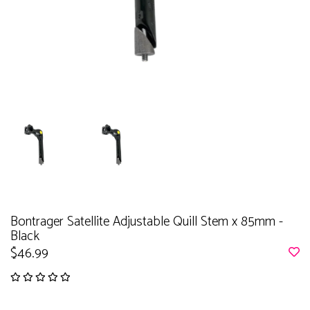
Bontrager Satellite Adjustable Quill Stem x 85mm -
Black
$46.99