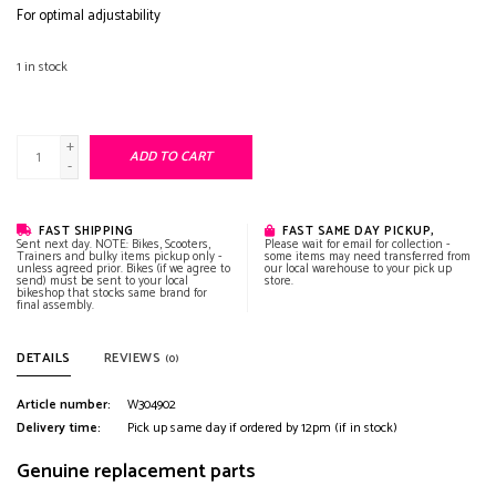
For optimal adjustability
1
in stock
+
ADD TO CART
-
FAST SHIPPING
FAST SAME DAY PICKUP,
Sent next day. NOTE: Bikes, Scooters,
Please wait for email for collection -
Trainers and bulky items pickup only -
some items may need transferred from
unless agreed prior. Bikes (if we agree to
our local warehouse to your pick up
send) must be sent to your local
store.
bikeshop that stocks same brand for
final assembly.
DETAILS
REVIEWS
(0)
Article number:
W304902
Delivery time:
Pick up same day if ordered by 12pm (if in stock)
Genuine replacement parts