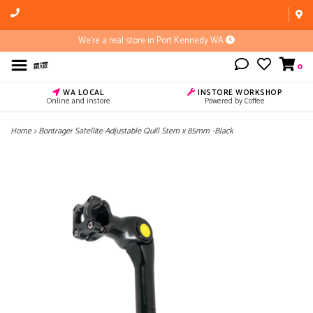
We're a real store in Port Kennedy WA
0
WA LOCAL
INSTORE WORKSHOP
Online and instore
Powered by Coffee
Home
>
Bontrager Satellite Adjustable Quill Stem x 85mm -Black