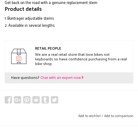
Get back on the road with a genuine replacement stem.
Product details
Bontrager adjustable stems
Available in several lengths
RETAIL PEOPLE
We are a real retail store that love bikes not
keyboards so have confidence purchasing from a real
bike shop.
Have questions?
Chat with an expert now
Add to wishlist
/
Add to comparison