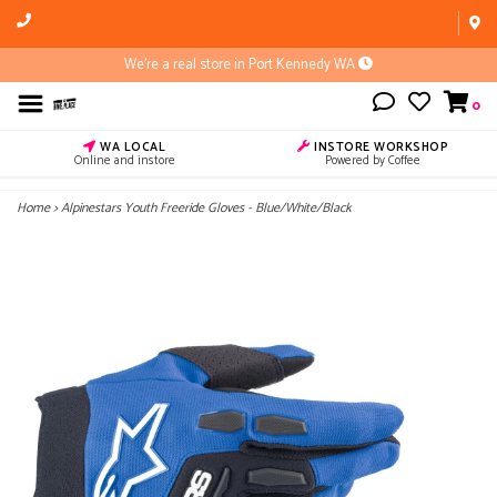
We're a real store in Port Kennedy WA
0
WA LOCAL
INSTORE WORKSHOP
Online and instore
Powered by Coffee
Home
>
Alpinestars Youth Freeride Gloves - Blue/White/Black