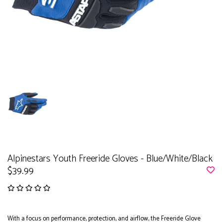
Alpinestars Youth Freeride Gloves - Blue/White/Black
$39.99
With a focus on performance, protection, and airflow, the Freeride Glove