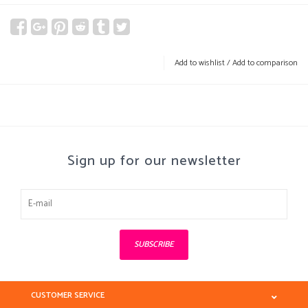
Add to wishlist
/
Add to comparison
Sign up for our newsletter
SUBSCRIBE
CUSTOMER SERVICE