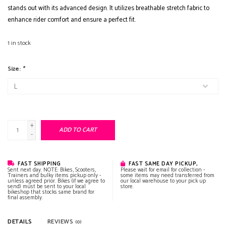
stands out with its advanced design. It utilizes breathable stretch fabric to
enhance rider comfort and ensure a perfect fit.
1
in stock
Size:
*
+
ADD TO CART
-
FAST SHIPPING
FAST SAME DAY PICKUP,
Sent next day. NOTE: Bikes, Scooters,
Please wait for email for collection -
Trainers and bulky items pickup only -
some items may need transferred from
unless agreed prior. Bikes (if we agree to
our local warehouse to your pick up
send) must be sent to your local
store.
bikeshop that stocks same brand for
final assembly.
DETAILS
REVIEWS
(0)