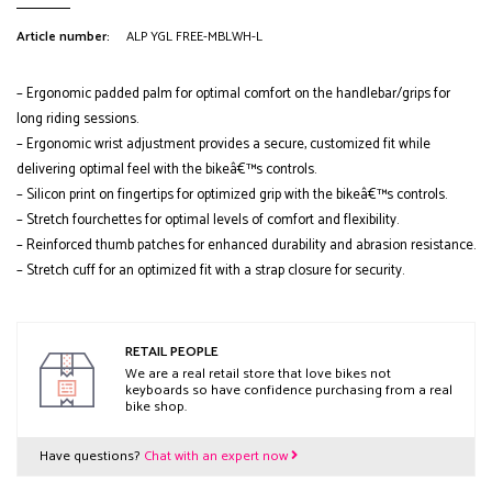
Article number:
ALP YGL FREE-MBLWH-L
– Ergonomic padded palm for optimal comfort on the handlebar/grips for
long riding sessions.
– Ergonomic wrist adjustment provides a secure, customized fit while
delivering optimal feel with the bikeâ€™s controls.
– Silicon print on fingertips for optimized grip with the bikeâ€™s controls.
– Stretch fourchettes for optimal levels of comfort and flexibility.
– Reinforced thumb patches for enhanced durability and abrasion resistance.
– Stretch cuff for an optimized fit with a strap closure for security.
RETAIL PEOPLE
We are a real retail store that love bikes not
keyboards so have confidence purchasing from a real
bike shop.
Have questions?
Chat with an expert now