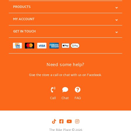
PRODUCTS
MY ACCOUNT
GET IN TOUCH
Need some help?
Give the store a call or chat with us on Facebook.
Call
Chat
FAQ
The Bike Place © 2026