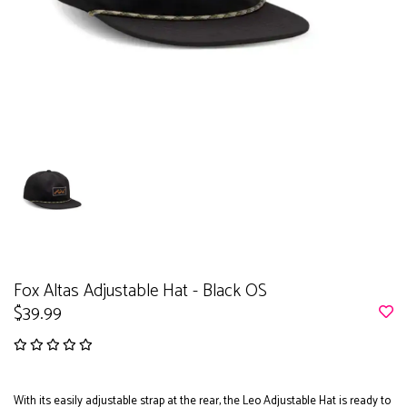
Fox Altas Adjustable Hat - Black OS
$39.99
With its easily adjustable strap at the rear, the Leo Adjustable Hat is ready to