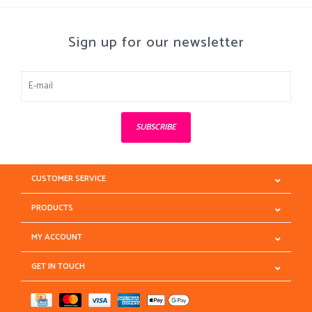
Sign up for our newsletter
SUBSCRIBE
CUSTOMER SERVICE
PRODUCTS
MY ACCOUNT
GET IN TOUCH