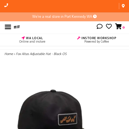
We're a real store in Port Kennedy WA
0
WA LOCAL
INSTORE WORKSHOP
Online and instore
Powered by Coffee
Home
>
Fox Altas Adjustable Hat - Black OS