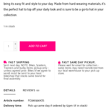
bring its easy fit and style to your day. Made from hard-wearing materials, it's
the perfect hat to top off your daily look and is sure to be a go-to hat in your
collection.
1
in stock
+
ADD TO CART
-
FAST SHIPPING
FAST SAME DAY PICKUP,
Sent next day. NOTE: Bikes, Scooters,
Please wait for email for collection -
Trainers and bulky items pickup only -
some items may need transferred from
unless agreed prior. Bikes (if we agree to
our local warehouse to your pick up
send) must be sent to your local
store.
bikeshop that stocks same brand for
final assembly.
DETAILS
REVIEWS
(0)
Article number:
FO31613001OS
Delivery time:
Pick up same day if ordered by 12pm (if in stock)