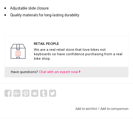
Adjustable slide closure
Quality materials for long-lasting durability
RETAIL PEOPLE
We are a real retail store that love bikes not
keyboards so have confidence purchasing from a real
bike shop.
Have questions?
Chat with an expert now
Add to wishlist
/
Add to comparison